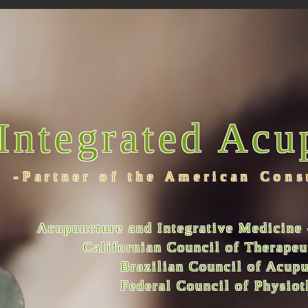
Integrated Acu
-Partner of the American Cons
Acupuncture and Integrative Medicine 
Californian Council of Therape
Brazilian Council of Acup
Federal Council of Physio