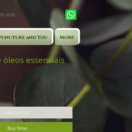
878-9108
puncture and You
More
 óleos essenciais
Add to Cart
Buy Now