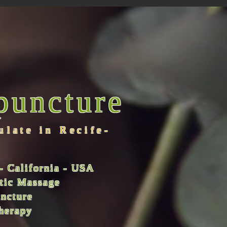
puncture
ulate in Recife-
- California - USA
utic Massage
uncture
therapy