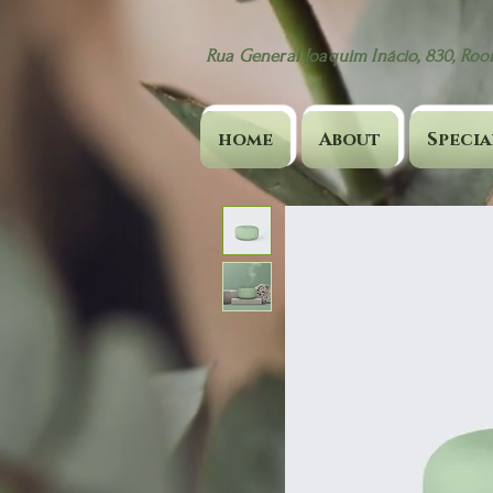
Rua General Joaquim Inácio, 830, Room
home
About
Specia