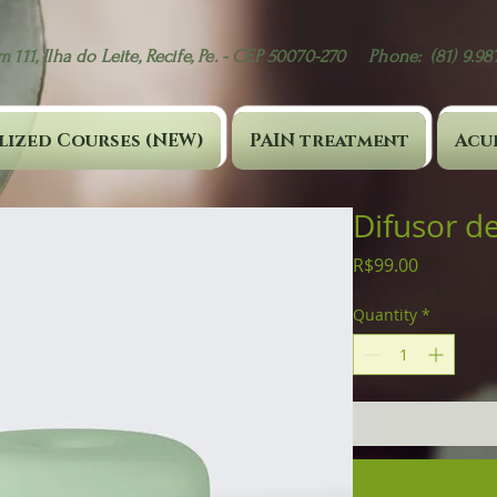
 111, Ilha do Leite, Recife, Pe. - CEP 50070-270 Phone: (81) 9.9
lized Courses (NEW)
PAIN treatment
Acu
Difusor de
Price
R$99.00
Quantity
*